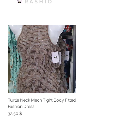
RASHIO
Turtle Neck Mech Tight Body Fitted
Fashion Dress
Price
32,50 $