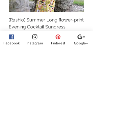
(Rashio) Summer Long flower-print
Evening Cocktail Sundress
Regular Price
Sale Price
32,00 $
22,40 $
Facebook
Instagram
Pinterest
Google+
Add to Cart