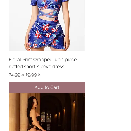
Floral Print wrapped-up 1 piece
ruffled short-sleeve dress
Regular Price
Sale Price
24,99 $
19,99 $
Add to Cart