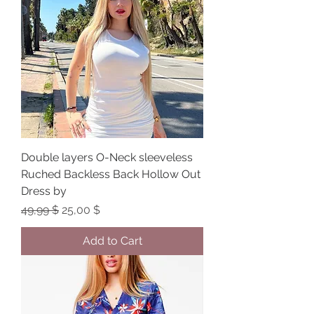
Double layers O-Neck sleeveless
Ruched Backless Back Hollow Out
Dress by
Regular Price
Sale Price
49,99 $
25,00 $
Add to Cart