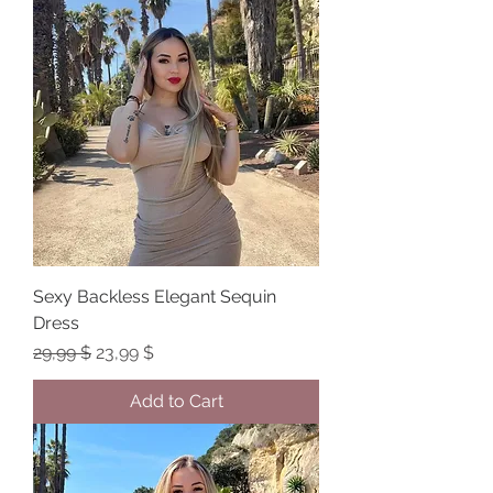
Sexy Backless Elegant Sequin
Dress
Regular Price
Sale Price
29,99 $
23,99 $
Add to Cart