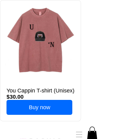
You Cappin T-shirt (Unisex)
$30.00
Buy now