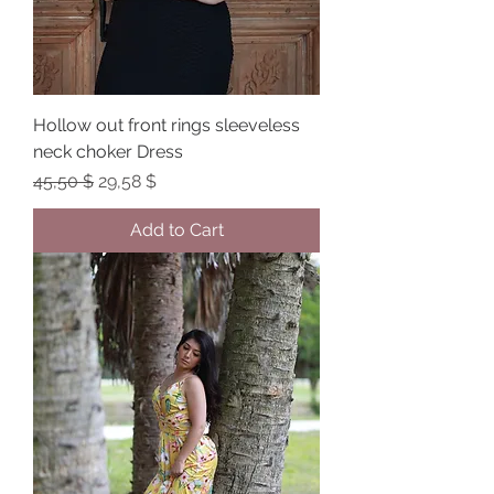
Hollow out front rings sleeveless
neck choker Dress
Regular Price
Sale Price
45,50 $
29,58 $
Add to Cart