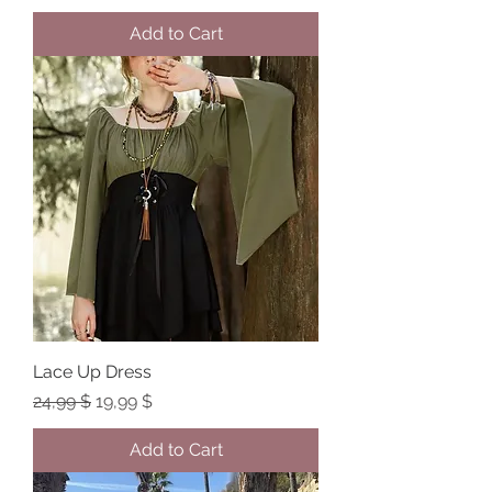
Add to Cart
Lace Up Dress
Regular Price
Sale Price
24,99 $
19,99 $
Add to Cart