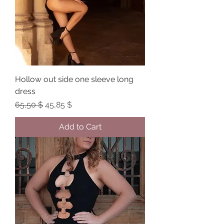
Hollow out side one sleeve long
dress
Regular Price
Sale Price
65,50 $
45,85 $
Add to Cart