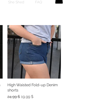
She Shed
FAQ
m
High Waisted Fold-up Denim
Quick View
shorts
Regular Price
Sale Price
24,99 $
19,99 $