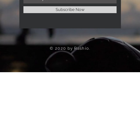
Subscribe Now
© 2020 by Rashio.