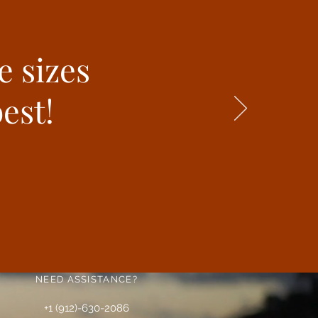
e sizes
est!
NEED ASSISTANCE?
+1 (912)-630-2086