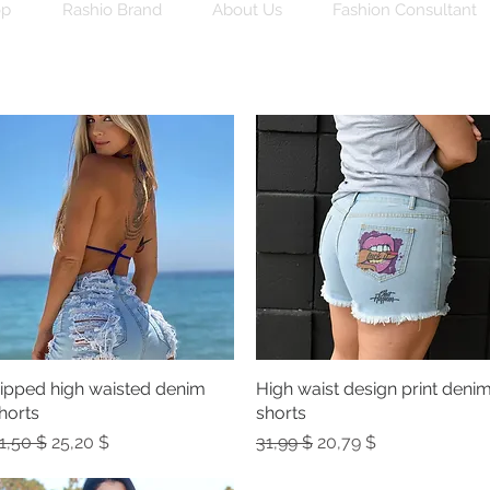
op
Rashio Brand
About Us
Fashion Consultant
ipped high waisted denim
Quick View
High waist design print deni
Quick View
horts
shorts
egular Price
Sale Price
Regular Price
Sale Price
1,50 $
25,20 $
31,99 $
20,79 $