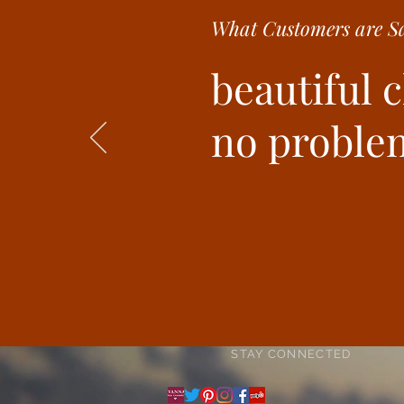
What Customer
s are
Sa
beautiful 
no problem
STAY CONNECTED