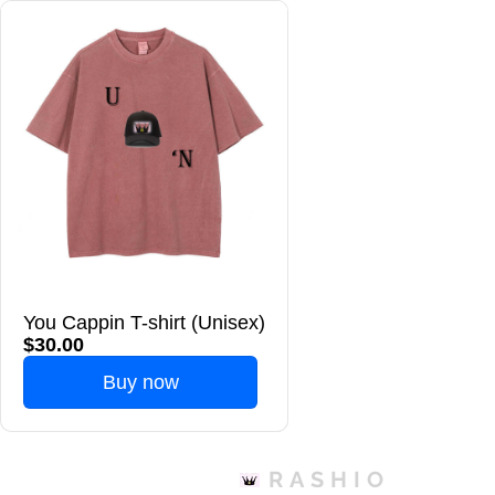
You Cappin T-shirt (Unisex)
$30.00
Buy now
RASHIO