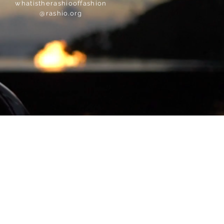
whatistherashiooffashion
@rashio.org