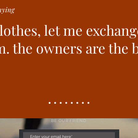
ying
clothes, let me exchang
. the owners are the b
BE OUR FRIEND