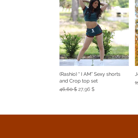
(Rashio) “ I AM” Sexy shorts
Quick View
J
and Crop top set
R
1
Regular Price
Sale Price
46,60 $
27,96 $