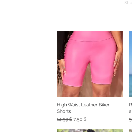
Sh
High Waist Leather Biker
Quick View
R
Shorts
s
Regular Price
Sale Price
R
14,99 $
7,50 $
3