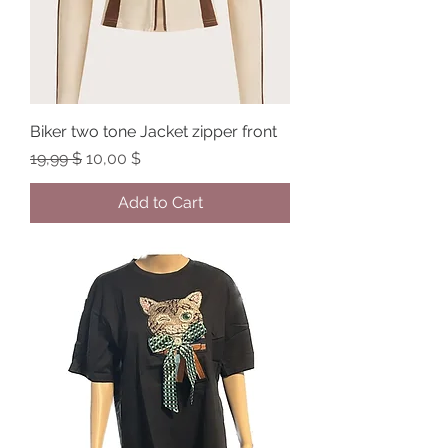
Biker two tone Jacket zipper front
Regular Price
Sale Price
19,99 $
10,00 $
Add to Cart