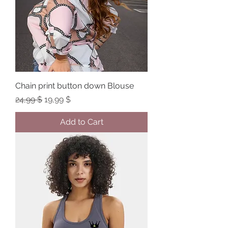
Chain print button down Blouse
Regular Price
Sale Price
24,99 $
19,99 $
Add to Cart