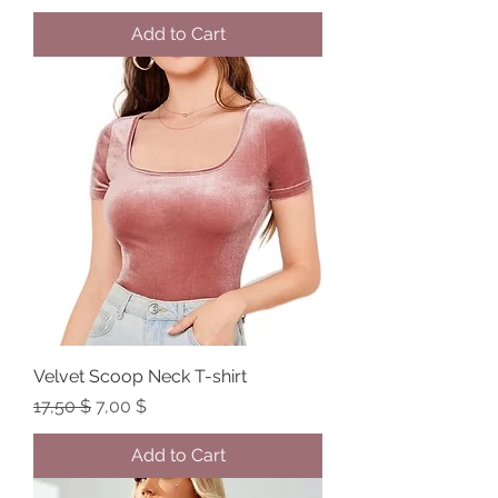
Add to Cart
Velvet Scoop Neck T-shirt
Regular Price
Sale Price
17,50 $
7,00 $
Add to Cart