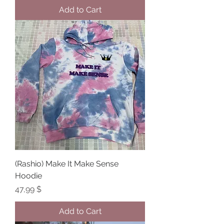
Add to Cart
(Rashio) Make It Make Sense
Hoodie
Price
47,99 $
Add to Cart