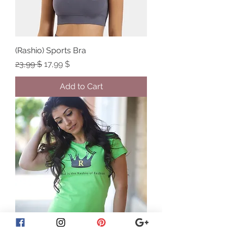
(Rashio) Sports Bra
Regular Price
Sale Price
23,99 $
17,99 $
Add to Cart