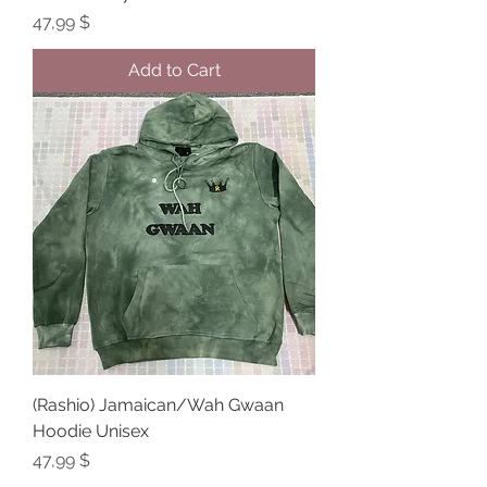
Price
47,99 $
Add to Cart
(Rashio) Jamaican/Wah Gwaan
Hoodie Unisex
Price
47,99 $