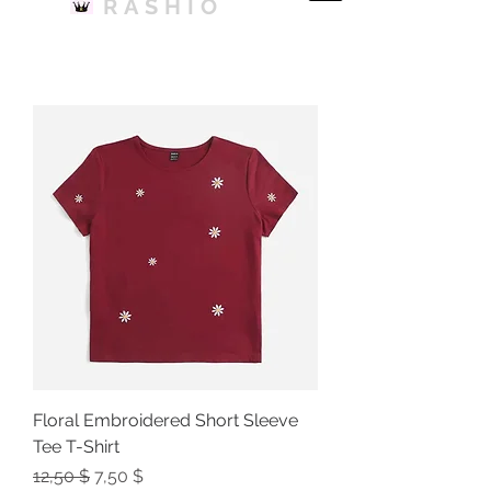
RASHIO
Floral Embroidered Short Sleeve
Tee T-Shirt
Regular Price
Sale Price
12,50 $
7,50 $