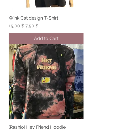
Wink Cat design T-Shirt
Regular Price
Sale Price
15,00 $
7,50 $
Add to Cart
(Rashio) Hey Friend Hoodie