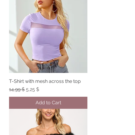
T-Shirt with mesh across the top
Regular Price
Sale Price
14,99 $
5,25 $
Add to Cart