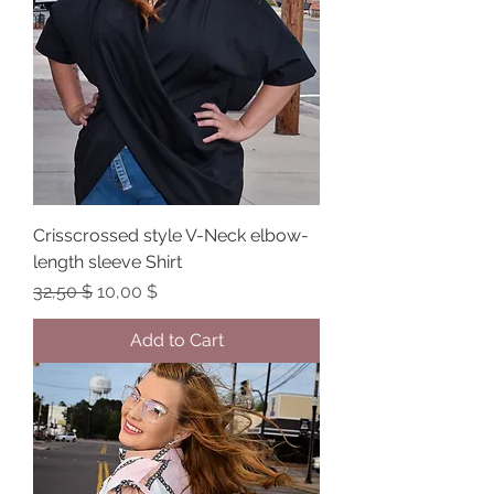
Crisscrossed style V-Neck elbow-
length sleeve Shirt
Regular Price
Sale Price
32,50 $
10,00 $
Add to Cart