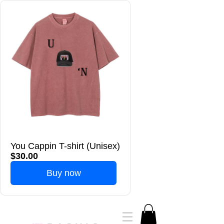
You Cappin T-shirt (Unisex)
$30.00
Buy now