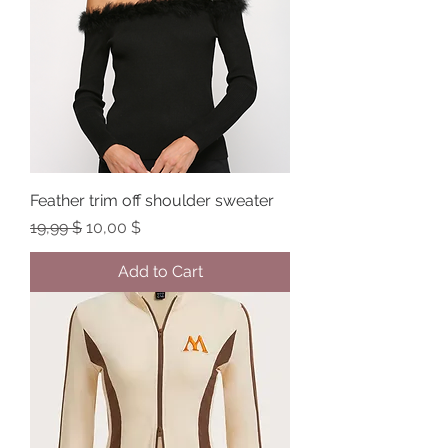
Feather trim off shoulder sweater
Regular Price
Sale Price
19,99 $
10,00 $
Add to Cart